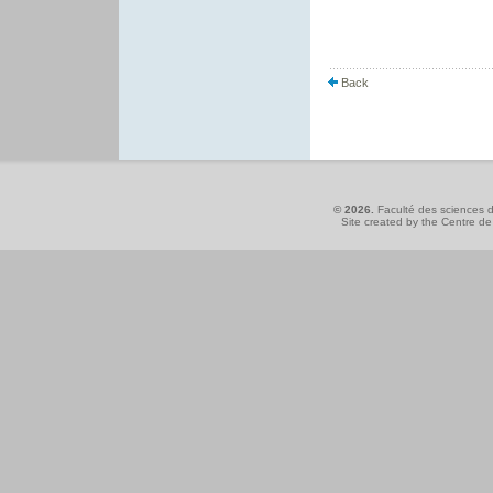
Back
© 2026.
Faculté des sciences d
Site created by the
Centre de