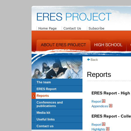
Back
Reports
The team
ERES Report
ERES Report - High
Reports
Report
Conferences and
publications
Appendices
Media kit
ERES Report - Coll
Useful links
Report
Contact us
Highlights